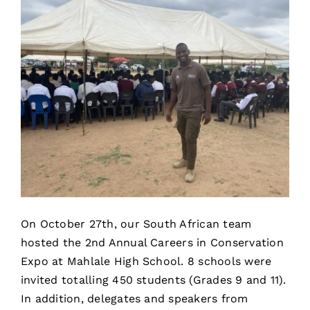
On October 27th, our South African team
hosted the 2nd Annual Careers in Conservation
Expo at Mahlale High School. 8 schools were
invited totalling 450 students (Grades 9 and 11).
In addition, delegates and speakers from