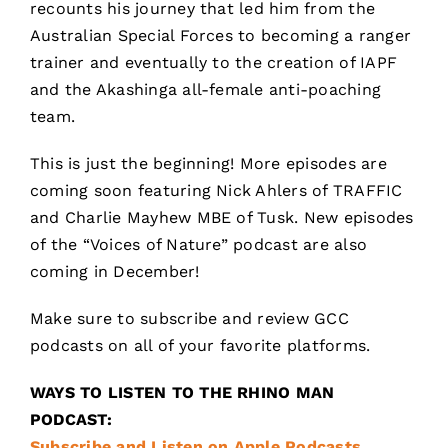
recounts his journey that led him from the
Australian Special Forces to becoming a ranger
trainer and eventually to the creation of IAPF
and the Akashinga all-female anti-poaching
team.
This is just the beginning! More episodes are
coming soon featuring Nick Ahlers of TRAFFIC
and Charlie Mayhew MBE of Tusk. New episodes
of the “Voices of Nature” podcast are also
coming in December!
Make sure to subscribe and review GCC
podcasts on all of your favorite platforms.
WAYS TO LISTEN TO THE RHINO MAN
PODCAST:
Subscribe and Listen on Apple Podcasts