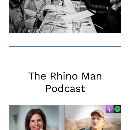
The Rhino Man
Podcast