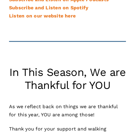
Subscribe and Listen on Spotify
Listen on our website here
In This Season, We are
Thankful for YOU
As we reflect back on things we are thankful
for this year, YOU are among those!
Thank you for your support and walking