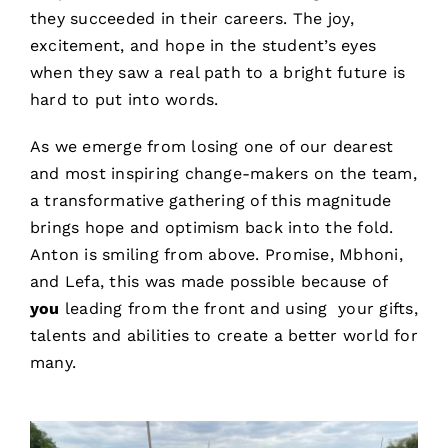
they succeeded in their careers. The joy,
excitement, and hope in the student’s eyes
when they saw a real path to a bright future is
hard to put into words.
As we emerge from losing one of our dearest
and most inspiring change-makers on the team,
a transformative gathering of this magnitude
brings hope and optimism back into the fold.
Anton is smiling from above. Promise, Mbhoni,
and Lefa, this was made possible because of
you
leading from the front and using your gifts,
talents and abilities to create a better world for
many.