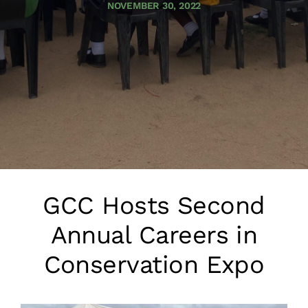
NOVEMBER 30, 2022
GCC Hosts Second
Annual Careers in
Conservation Expo