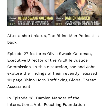
After a short hiatus, The Rhino Man Podcast is
back!
Episode 27 features Olivia Swaak-Goldman,
Executive Director of the Wildlife Justice
Commission. In this discussion, she and John
explore the findings of their recently released
111 page Rhino Horn Trafficking Global Threat
Assessment.
In Episode 28, Damien Mander of the
International Anti-Poaching Foundation