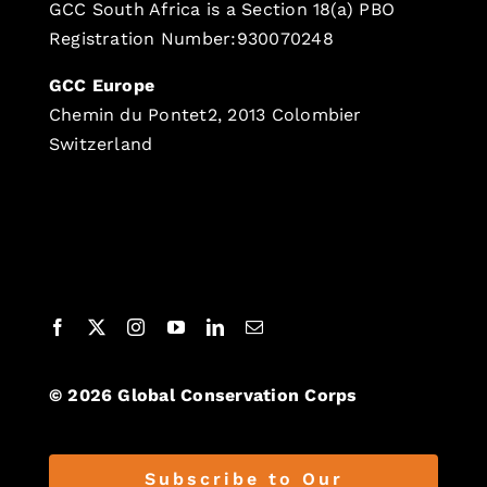
GCC South Africa is a Section 18(a) PBO
Registration Number:930070248
GCC Europe
Chemin du Pontet2, 2013 Colombier
Switzerland
© 2026 Global Conservation Corps
Subscribe to Our