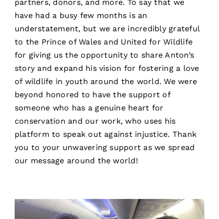
partners, donors, and more. To say that we
have had a busy few months is an
understatement, but we are incredibly grateful
to the Prince of Wales and United for Wildlife
for giving us the opportunity to share Anton’s
story and expand his vision for fostering a love
of wildlife in youth around the world. We were
beyond honored to have the support of
someone who has a genuine heart for
conservation and our work, who uses his
platform to speak out against injustice. Thank
you to your unwavering support as we spread
our message around the world!