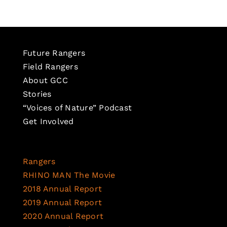
Future Rangers
Field Rangers
About GCC
Stories
“Voices of Nature” Podcast
Get Involved
Rangers
RHINO MAN The Movie
2018 Annual Report
2019 Annual Report
2020 Annual Report