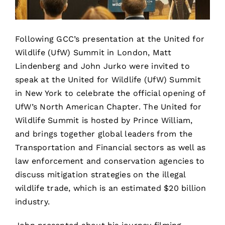
Following GCC’s presentation at the United for
Wildlife (UfW) Summit in London, Matt
Lindenberg and John Jurko were invited to
speak at the United for Wildlife (UfW) Summit
in New York to celebrate the official opening of
UfW’s North American Chapter.
The United for
Wildlife Summit is hosted by Prince William,
and
brings together global leaders from the
Transportation and Financial sectors as well as
law enforcement and conservation agencies to
discuss mitigation strategies on the illegal
wildlife trade, which is an estimated $20 billion
industry.