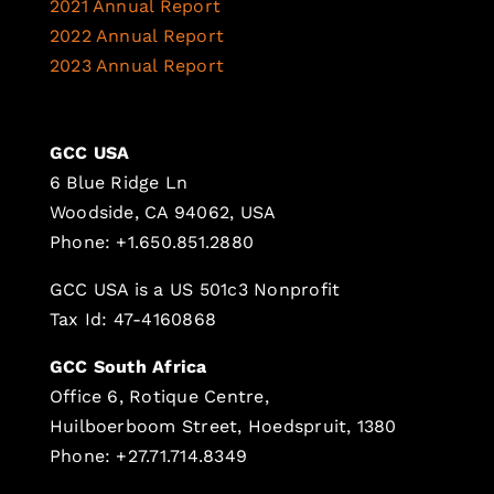
2021 Annual Report
2022 Annual Report
2023 Annual Report
GCC USA
6 Blue Ridge Ln
Woodside, CA 94062, USA
Phone: +1.650.851.2880
GCC USA is a US 501c3 Nonprofit
Tax Id: 47-4160868
GCC South Africa
Office 6, Rotique Centre,
Huilboerboom Street, Hoedspruit, 1380
Phone: +27.71.714.8349