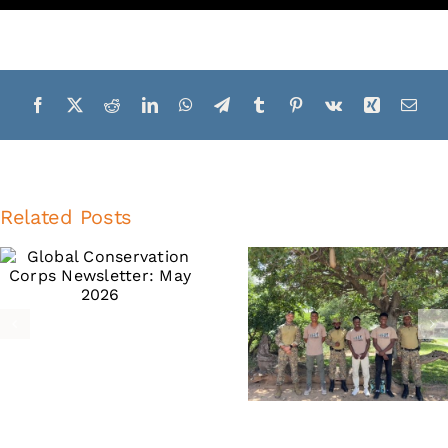
Related Posts
Global
Global
Conservation
Conservati
Corps
Corps
Newsletter:
Newslette
February
October 20
2026