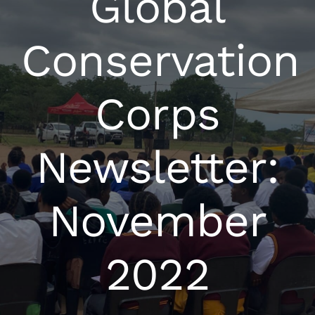
Global
Conservation
Corps
Newsletter:
November
2022