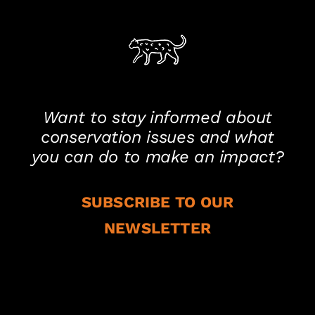
Want to stay informed about
conservation issues and what
you can do to make an impact?
SUBSCRIBE TO OUR
NEWSLETTER