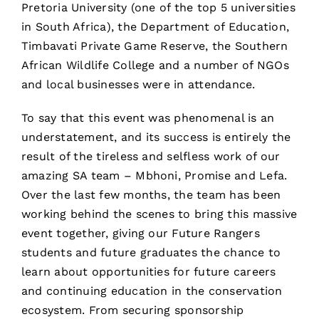
Pretoria University (one of the top 5 universities
in South Africa), the Department of Education,
Timbavati Private Game Reserve, the Southern
African Wildlife College and a number of NGOs
and local businesses were in attendance.
To say that this event was phenomenal is an
understatement, and its success is entirely the
result of the tireless and selfless work of our
amazing SA team – Mbhoni, Promise and Lefa.
Over the last few months, the team has been
working behind the scenes to bring this massive
event together, giving our Future Rangers
students and future graduates the chance to
learn about opportunities for future careers
and continuing education in the conservation
ecosystem. From securing sponsorship