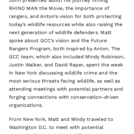
John presented about his journey filming
RHINO MAN the Movie, the importance of
rangers, and Anton’s vision for both protecting
today’s wildlife resources while also raising the
next generation of wildlife defenders. Matt
spoke about GCC’s vision and the Future
Rangers Program, both inspired by Anton. The
GCC team, which also included Mindy Robinson,
Justin Walker, and David Raper, spent the week
in New York discussing wildlife crime and the
most serious threats facing wildlife, as well as
attending meetings with potential partners and
forging connections with conservation-driven
organizations.
From New York, Matt and Mindy traveled to
Washington D.C. to meet with potential