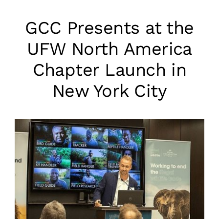
GCC Presents at the
UFW North America
Chapter Launch in
New York City