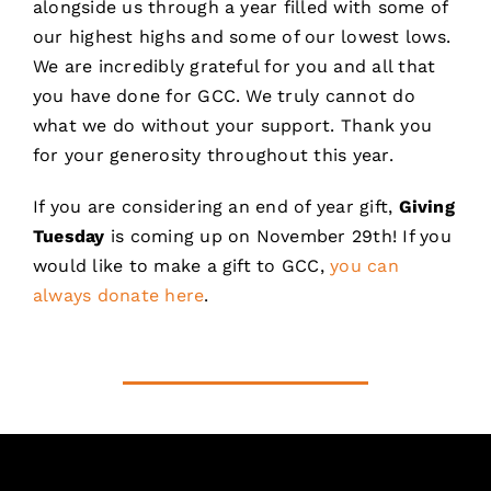
alongside us through a year filled with some of
our highest highs and some of our lowest lows.
We are incredibly grateful for you and all that
you have done for GCC. We truly cannot do
what we do without your support. Thank you
for your generosity throughout this year.
If you are considering an end of year gift,
Giving
Tuesday
is coming up on November 29th! If you
would like to make a gift to GCC,
you can
always donate here
.