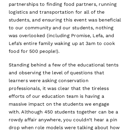
partnerships to finding food partners, running
logistics and transportation for all of the
students, and ensuring this event was beneficial
to our community and our students, nothing
was overlooked (including Promise, Lefa, and
Lefa’s entire family waking up at 3am to cook
food for 500 people!).
Standing behind a few of the educational tents
and observing the level of questions that
learners were asking conservation
professionals, it was clear that the tireless
efforts of our education team is having a
massive impact on the students we engage
with. Although 450 students together can be a
rowdy affair anywhere, you couldn’t hear a pin
drop when role models were talking about how