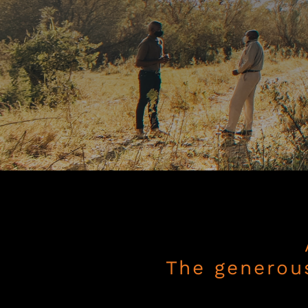
The generou