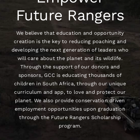
Future Rangers
We believe that education and opportunity
creation is the key to reducing poaching and
developing the next generation of leaders who
will care about the planet and its wildlife.
Through the support of our donors and
sponsors, GCC is educating thousands of
children in South Africa, through our unique
curriculum and app, to love and protect our
planet. We also provide conservation driven
employment opportunities upon graduation
through the Future Rangers Scholarship
program.