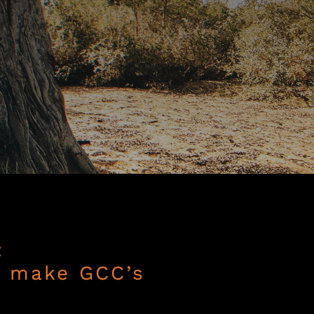
:
o make GCC’s