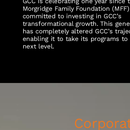
GCC is celebrating one year since 
Morgridge Family Foundation (MFF)
committed to investing in GCC’s
transformational growth. This gene
has completely altered GCC’s trajec
enabling it to take its programs to
next level.
Corporat