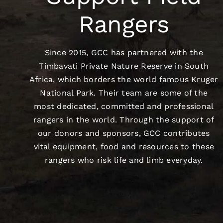
Rangers
Since 2015, GCC has partnered with the
Timbavati Private Nature Reserve in South
Africa, which borders the world famous Kruger
National Park. Their team are some of the
most dedicated, committed and professional
rangers in the world. Through the support of
our donors and sponsors, GCC contributes
vital equipment, food and resources to these
rangers who risk life and limb everyday.