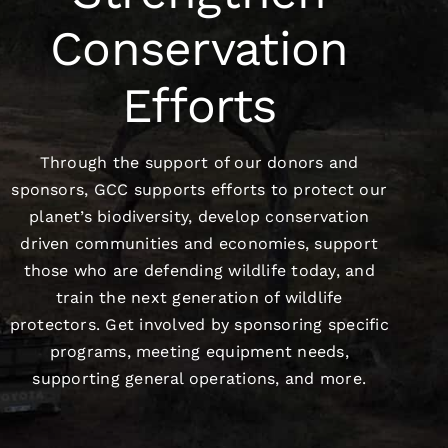
Conservation
Efforts
Through the support of our donors and
sponsors, GCC supports efforts to protect our
planet’s biodiversity, develop conservation
driven communities and economies, support
those who are defending wildlife today, and
train the next generation of wildlife
protectors. Get involved by sponsoring specific
programs, meeting equipment needs,
supporting general operations, and more.