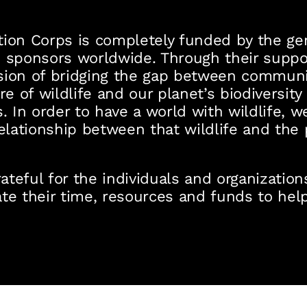
ion Corps is completely funded by the gen
 sponsors worldwide. Through their suppor
sion of bridging the gap between communit
re of wildlife and our planet’s biodiversity
. In order to have a world with wildlife, w
relationship between that wildlife and the
teful for the individuals and organizatio
te their time, resources and funds to help