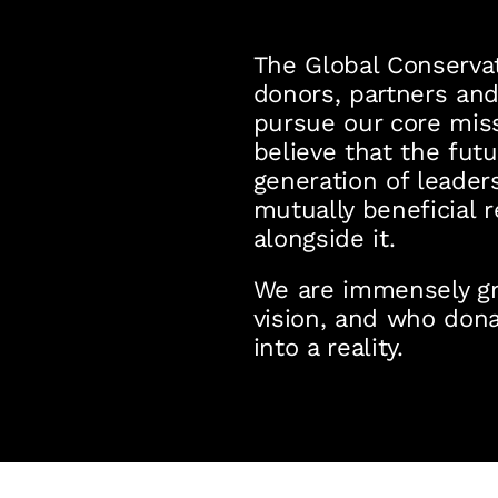
The Global Conservat
donors, partners and
pursue our core mis
believe that the futu
generation of leaders
mutually beneficial 
alongside it.
We are immensely gra
vision, and who dona
into a reality.