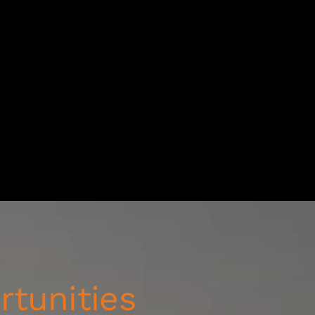
rtunities