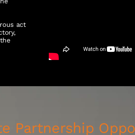
the
rous act
tory,
 the
e Partnership Oppo