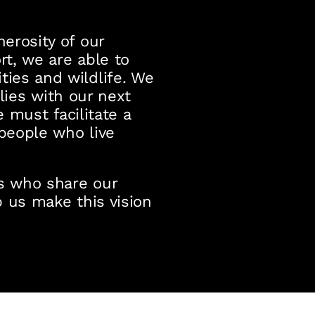
erosity of our
t, we are able to
ies and wildlife. We
 lies with our next
e must facilitate a
 people who live
ns who share our
 us make this vision