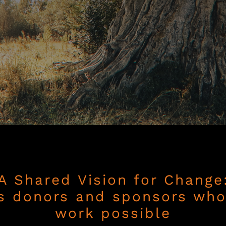
A Shared Vision for Change
s donors and sponsors wh
work possible