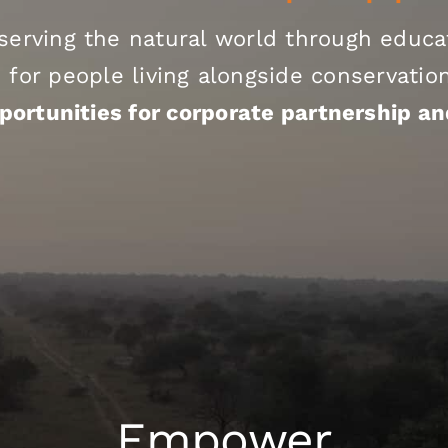
serving the natural world through educat
 for people living alongside conservati
portunities for corporate partnership an
Empower