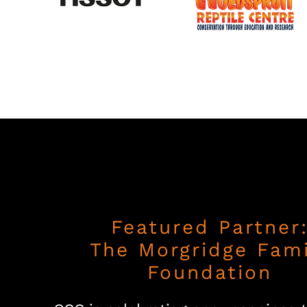
Featured Partner
The Morgridge Fami
Foundation