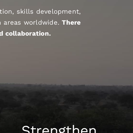
ion, skills development,
on areas worldwide.
There
d collaboration.
Strengthen