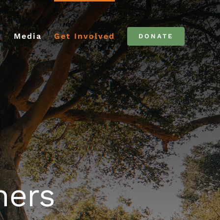
C
Media
Get Involved
DONATE
ners