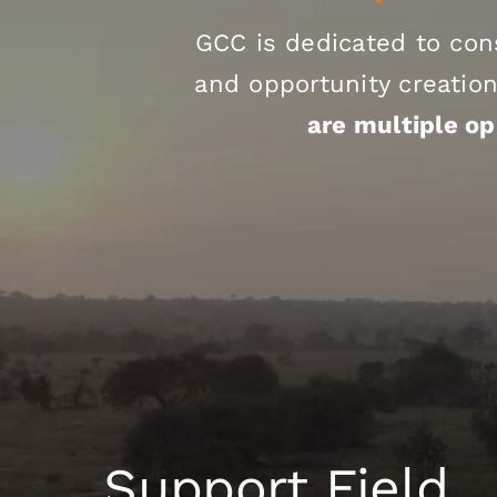
GCC is dedicated to con
and opportunity creation
are multiple op
Support Field