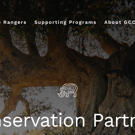
e Rangers
Supporting Programs
About GC
servation Part