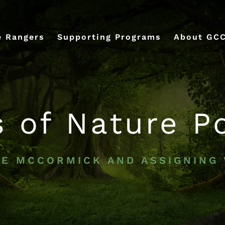
e Rangers
Supporting Programs
About GC
s of Nature P
VE MCCORMICK AND ASSIGNING