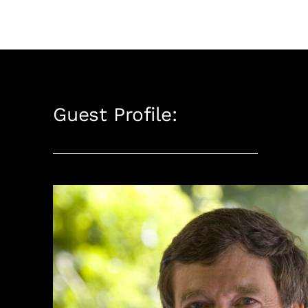
Guest Profile: