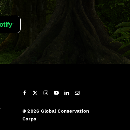
A
© 2026 Global Conservation
Corps