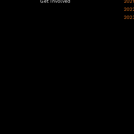
Get Involved
202
202
202