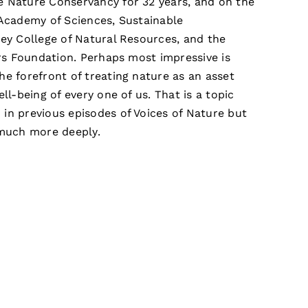
e Nature Conservancy for 32 years, and on the
 Academy of Sciences, Sustainable
ley College of Natural Resources, and the
ers Foundation. Perhaps most impressive is
he forefront of treating nature as an asset
ell-being of every one of us. That is a topic
in previous episodes of Voices of Nature but
 much more deeply.