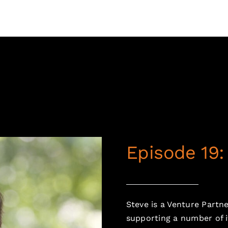
Episode 19
Steve is a Venture Partn
supporting a number of i