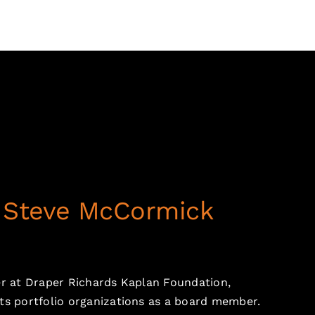
: Steve McCormick
er at Draper Richards Kaplan Foundation,
ts portfolio organizations as a board member.