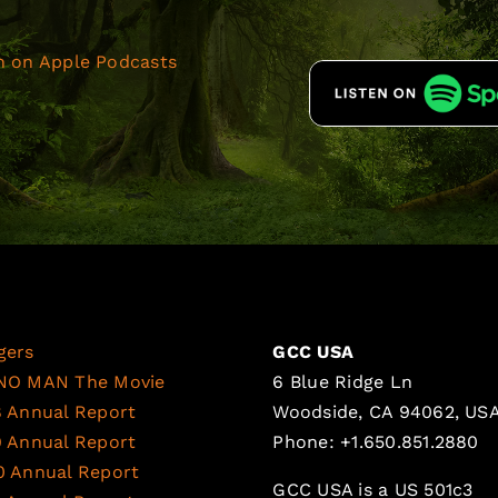
gers
GCC USA
NO MAN The Movie
6 Blue Ridge Ln
8 Annual Report
Woodside, CA 94062, US
9 Annual Report
Phone: +1.650.851.2880
0 Annual Report
GCC USA is a US 501c3