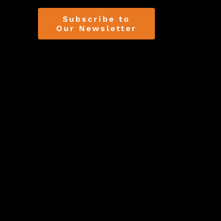
Subscribe to
Our Newsletter