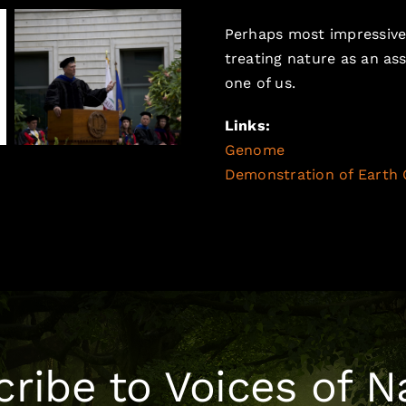
Perhaps most impressive 
treating nature as an ass
one of us.
Links:
Genome
, esri.com, Earth
Demonstration of Earth 
ribe to Voices of N