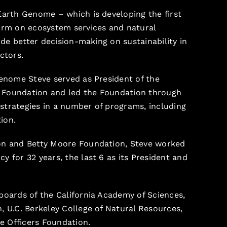
Earth Genome – which is developing the first
orm on ecosystem services and natural
uide better decision-making on sustainability in
ctors.
Genome Steve served as President of the
 Foundation and led the Foundation through
trategies in a number of programs, including
ion.
on and Betty Moore Foundation, Steve worked
y for 32 years, the last 6 as its President and
boards of the California Academy of Sciences,
, U.C. Berkeley College of Natural Resources,
fe Officers Foundation.