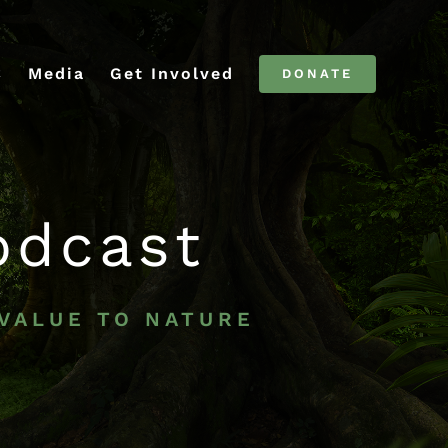
C
Media
Get Involved
DONATE
odcast
 VALUE TO NATURE