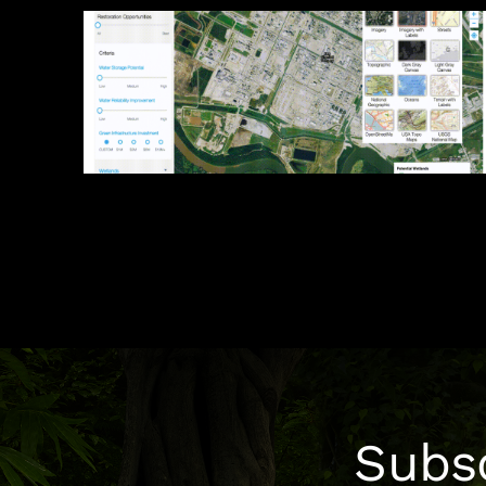
Photo Credits: DRK Foundation, Harrison Tasoff
Genome
Subsc