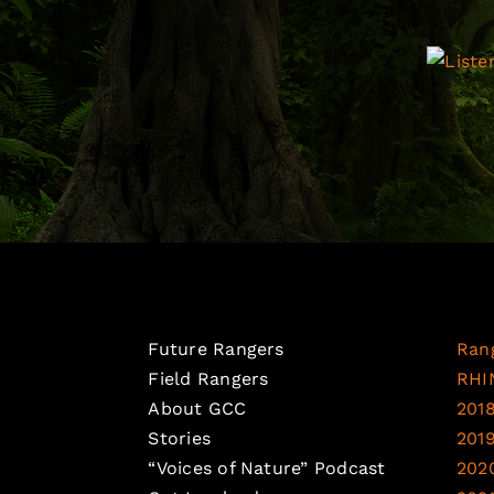
Future Rangers
Ran
Field Rangers
RHI
About GCC
201
Stories
201
“Voices of Nature” Podcast
202