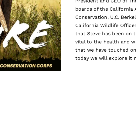
President and CEO of Th
boards of the California
Conservation, U.C. Berke
California Wildlife Offic
that Steve has been on t
vital to the health and w
that we have touched on 
today we will explore it