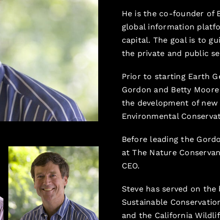
He is the co-founder of 
global information platf
capital. The goal is to g
the private and public se
Prior to starting Earth 
Gordon and Betty Moore
the development of new s
Environmental Conservat
Before leading the Gord
at The Nature Conservanc
CEO.
Steve has served on the 
Sustainable Conservation
and the California Wildli