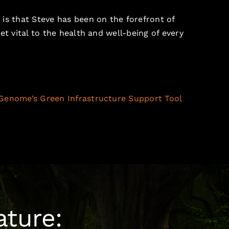
is that Steve has been on the forefront of
et vital to the health and well-being of every
Genome’s Green Infrastructure Support Tool
ature: