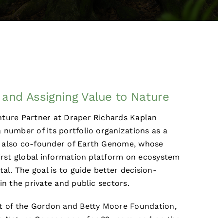
and Assigning Value to Nature
nture Partner at Draper Richards Kaplan
 number of its portfolio organizations as a
 also co-founder of Earth Genome, whose
first global information platform on ecosystem
tal. The goal is to guide better decision-
in the private and public sectors.
nt of the Gordon and Betty Moore Foundation,