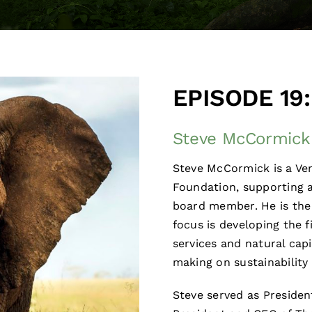
EPISODE 19:
Steve McCormick 
Steve McCormick is a Ve
Foundation, supporting a
board member. He is the
focus is developing the 
services and natural capi
making on sustainability 
Steve served as Preside