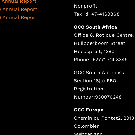
1 Annual Report
Nonprofit
2 Annual Report
Tax Id: 47-4160868
3 Annual Report
GCC South Africa
Office 6, Rotique Centre,
Huilboerboom Street,
Hoedspruit, 1380
Phone: +27.71.714.8349
GCC South Africa is a
Section 18(a) PBO
Registration
Number:930070248
GCC Europe
Chemin du Pontet2, 2013
Colombier
Switzerland