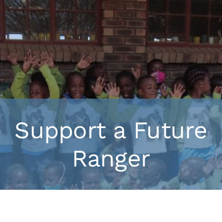
Support a Future
Ranger