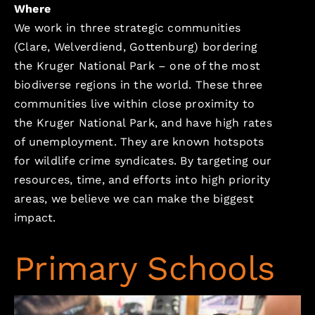
Where
We work in three strategic communities
(Clare, Welverdiend, Gottenburg) bordering
the Kruger National Park – one of the most
biodiverse regions in the world. These three
communities live within close proximity to
the Kruger National Park, and have high rates
of unemployment. They are known hotspots
for wildlife crime syndicates. By targeting our
resources, time, and efforts into high priority
areas, we believe we can make the biggest
impact.
Primary Schools