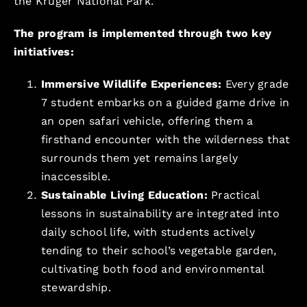
the Kruger National Park.
The program is implemented through two key
initiatives:
Immersive Wildlife Experiences:
Every grade
7 student embarks on a guided game drive in
an open safari vehicle, offering them a
firsthand encounter with the wilderness that
surrounds them yet remains largely
inaccessible.
Sustainable Living Education:
Practical
lessons in sustainability are integrated into
daily school life, with students actively
tending to their school’s vegetable garden,
cultivating both food and environmental
stewardship.