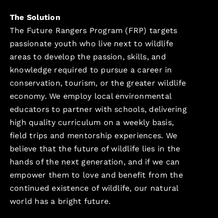
The Solution
The Future Rangers Program (FRP) targets
passionate youth who live next to wildlife
areas to develop the passion, skills, and
knowledge required to pursue a career in
conservation, tourism, or the greater wildlife
economy. We employ local environmental
educators to partner with schools, delivering
high quality curriculum on a weekly basis,
field trips and mentorship experiences. We
believe that the future of wildlife lies in the
hands of the next generation, and if we can
empower them to love and benefit from the
continued existence of wildlife, our natural
world has a bright future.