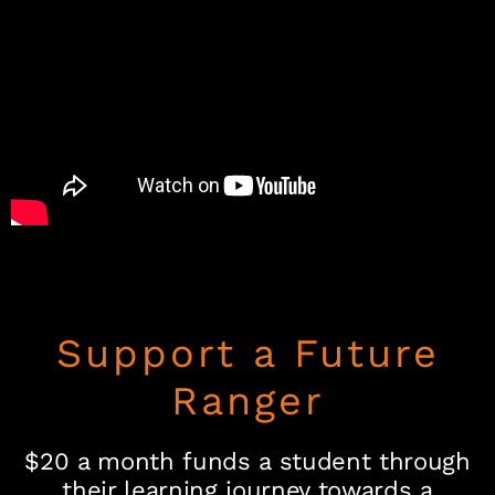
Support a Future
Ranger
$20 a month funds a student through
their learning journey towards a