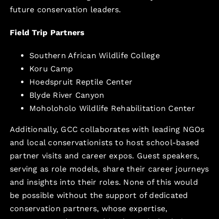
future conservation leaders.
Field Trip Partners
Southern African Wildlife College
Koru Camp
Hoedspruit Reptile Center
Blyde River Canyon
Moholoholo Wildlife Rehabilitation Center
Additionally, GCC collaborates with leading NGOs
and local conservationists to host school-based
partner visits and career expos. Guest speakers,
serving as role models, share their career journeys
and insights into their roles. None of this would
be possible without the support of dedicated
conservation partners, whose expertise,