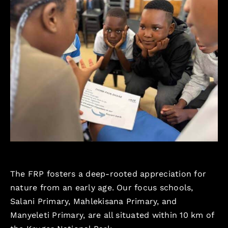
The FRP fosters a deep-rooted appreciation for
nature from an early age. Our focus schools,
Salani Primary, Mahlekisana Primary, and
Manyeleti Primary, are all situated within 10 km of