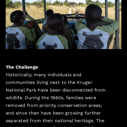
The Challenge
Historically, many individuals and
communities living next to the Kruger
National Park have been disconnected from
wildlife. During the 1960s, families were
removed from priority conservation areas,
and since then have been growing further
separated from their national heritage. The