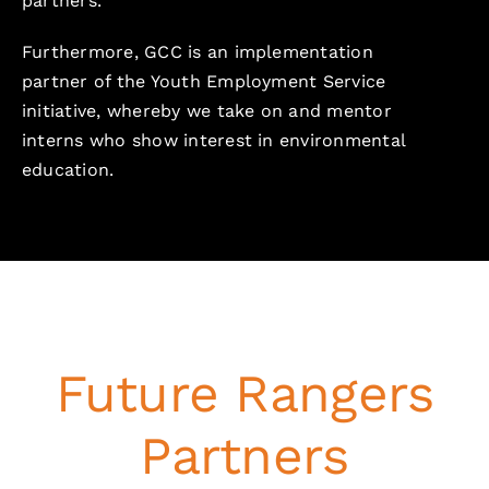
partners.
Furthermore, GCC is an implementation
partner of the Youth Employment Service
initiative, whereby we take on and mentor
interns who show interest in environmental
education.
Future Rangers
Partners