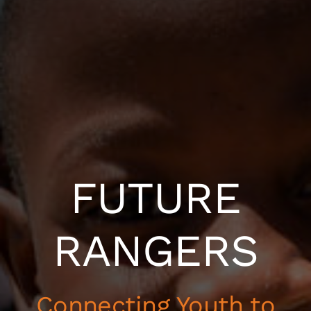
FUTURE
RANGERS
Connecting Youth to