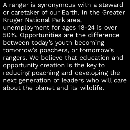
A ranger is synonymous with a steward
or caretaker of our Earth. In the Greater
Kruger National Park area,
unemployment for ages 18-24 is over
50%. Opportunities are the difference
between today’s youth becoming
tomorrow’s poachers, or tomorrow’s
rangers. We believe that education and
opportunity creation is the key to
reducing poaching and developing the
next generation of leaders who will care
about the planet and its wildlife.