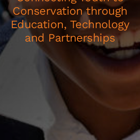
Conservation through
Education, Technology
and Partnerships