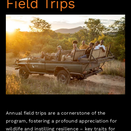
Field Trips
Annual field trips are a cornerstone of the
program, fostering a profound appreciation for
wildlife and instilling resilience – key traits for