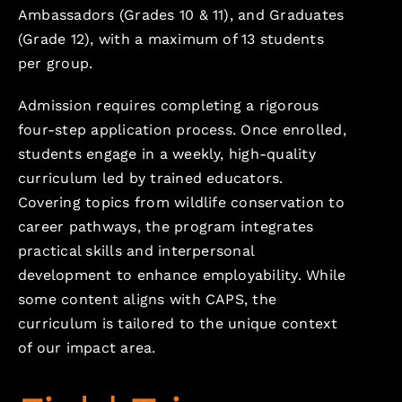
Ambassadors (Grades 10 & 11), and Graduates
(Grade 12), with a maximum of 13 students
per group.
Admission requires completing a rigorous
four-step application process. Once enrolled,
students engage in a weekly, high-quality
curriculum led by trained educators.
Covering topics from wildlife conservation to
career pathways, the program integrates
practical skills and interpersonal
development to enhance employability. While
some content aligns with CAPS, the
curriculum is tailored to the unique context
of our impact area.