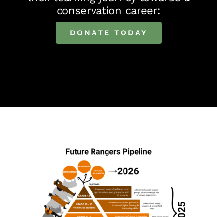
conservation career:
DONATE TODAY