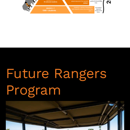
Future Rangers
Program