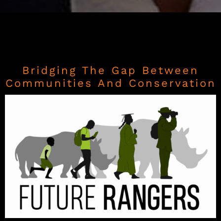
Bridging The Gap Between
Communities And Conservation