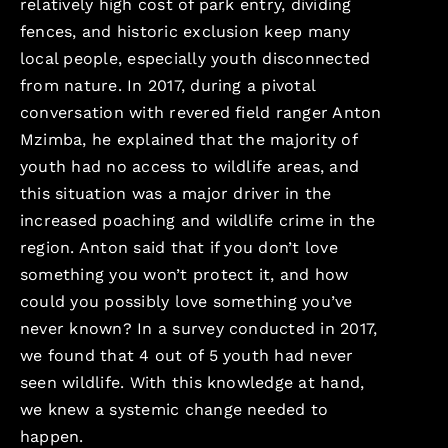
relatively high cost of park entry, dividing
fences, and historic exclusion keep many
local people, especially youth disconnected
from nature. In 2017, during a pivotal
conversation with revered field ranger Anton
Mzimba, he explained that the majority of
youth had no access to wildlife areas, and
this situation was a major driver in the
increased poaching and wildlife crime in the
region. Anton said that if you don’t love
something you won’t protect it, and how
could you possibly love something you’ve
never known? In a survey conducted in 2017,
we found that 4 out of 5 youth had never
seen wildlife. With this knowledge at hand,
we knew a systemic change needed to
happen.