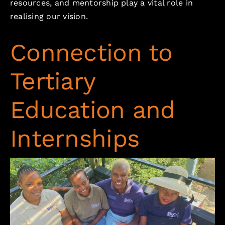
resources, and mentorship play a vital role in
realising our vision.
Connection to
Tertiary
Education and
Internships