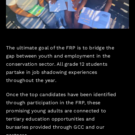
The ultimate goal of the FRP is to bridge the
gap between youth and employment in the
conservation sector. All grade 12 students
partake in job shadowing experiences
throughout the year.
Once the top candidates have been identified
through participation in the FRP, these
promising young adults are connected to
tertiary education opportunities and
bursaries provided through GCC and our