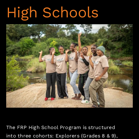
High Schools
The FRP High School Program is structured
into three cohorts: Explorers (Grades 8 & 9),