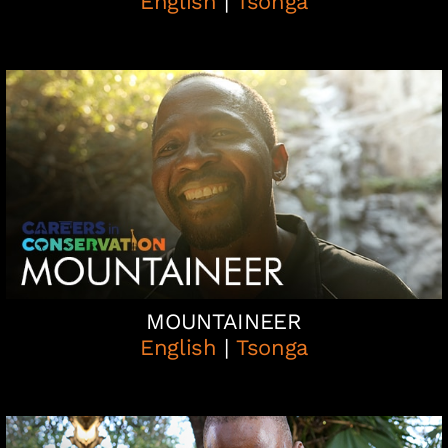
English
|
Tsonga
MOUNTAINEER
English
|
Tsonga