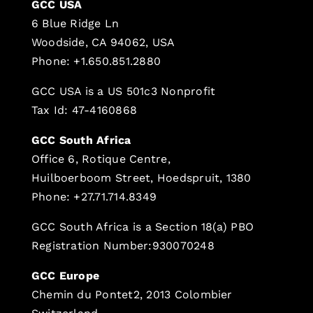
GCC USA
6 Blue Ridge Ln
Woodside, CA 94062, USA
Phone: +1.650.851.2880
GCC USA is a US 501c3 Nonprofit
Tax Id: 47-4160868
GCC South Africa
Office 6, Rotique Centre,
Huilboerboom Street, Hoedspruit, 1380
Phone: +27.71.714.8349
GCC South Africa is a Section 18(a) PBO
Registration Number:930070248
GCC Europe
Chemin du Pontet2, 2013 Colombier