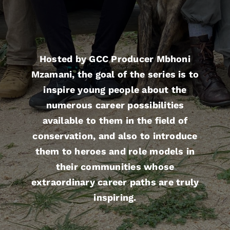
Hosted by GCC Producer Mbhoni
Mzamani, the goal of the series is to
inspire young people about the
numerous career possibilities
available to them in the field of
conservation, and also to introduce
them to heroes and role models in
their communities whose
extraordinary career paths are truly
inspiring.