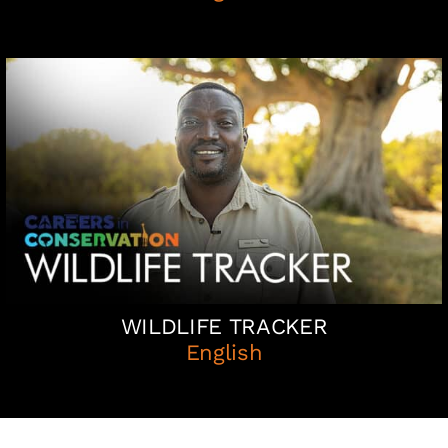
WILDLIFE TRACKER
English