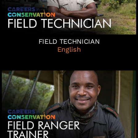
FIELD TECHNICIAN
English