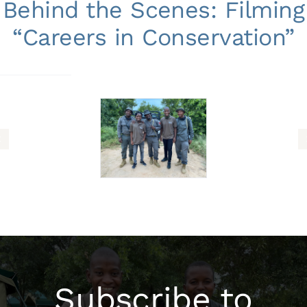
Behind the Scenes: Filming
“Careers in Conservation”
Subscribe to