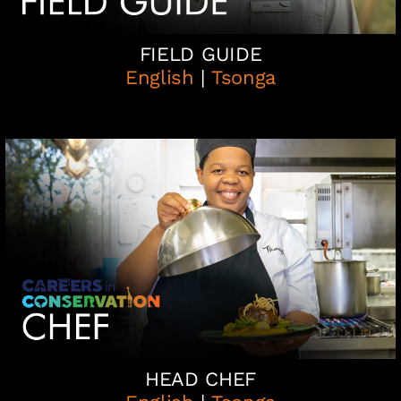
FIELD GUIDE
English
|
Tsonga
HEAD CHEF