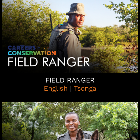
FIELD RANGER
English
|
Tsonga