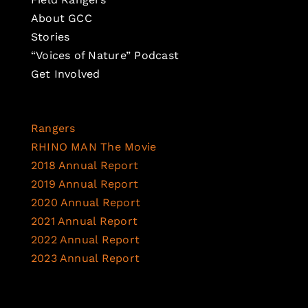
About GCC
Stories
“Voices of Nature” Podcast
Get Involved
Rangers
RHINO MAN The Movie
2018 Annual Report
2019 Annual Report
2020 Annual Report
2021 Annual Report
2022 Annual Report
2023 Annual Report