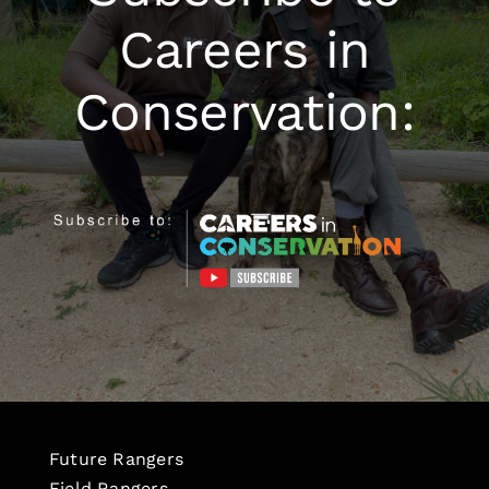
Careers in
Conservation:
Future Rangers
Field Rangers