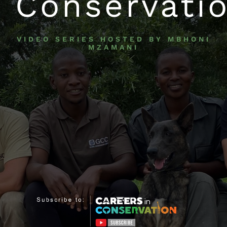
Conservati
VIDEO SERIES HOSTED BY MBHONI
MZAMANI