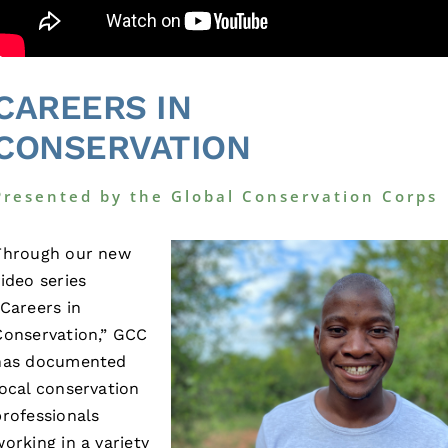
CAREERS IN
CONSERVATION
Presented by the Global Conservation Corps
Through our new
video series
“Careers in
Conservation,” GCC
has documented
local conservation
professionals
working in a variety