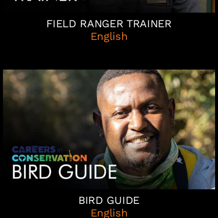
FIELD RANGER TRAINER
English
BIRD GUIDE
English