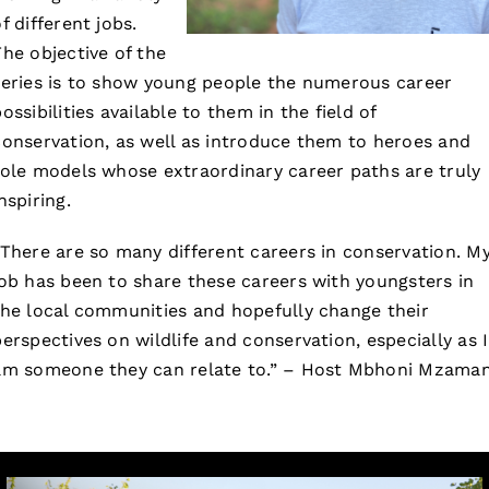
f different jobs.
The objective of the
series is to show young people the numerous career
ossibilities available to them in the field of
conservation, as well as introduce them to heroes and
role models whose extraordinary career paths are truly
nspiring.
“There are so many different careers in conservation. M
job has been to share these careers with youngsters in
the local communities and hopefully change their
perspectives on wildlife and conservation, especially as I
am someone they can relate to.” – Host Mbhoni Mzaman