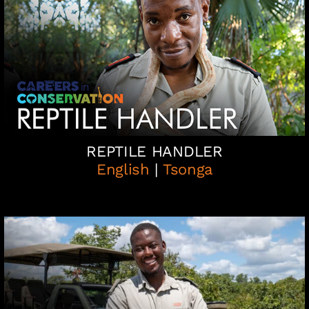
REPTILE HANDLER
English
|
Tsonga