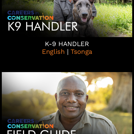
K-9 HANDLER
English
|
Tsonga