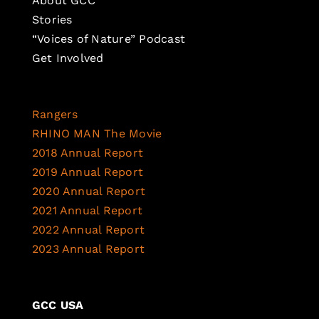
About GCC
Stories
“Voices of Nature” Podcast
Get Involved
Rangers
RHINO MAN The Movie
2018 Annual Report
2019 Annual Report
2020 Annual Report
2021 Annual Report
2022 Annual Report
2023 Annual Report
GCC USA