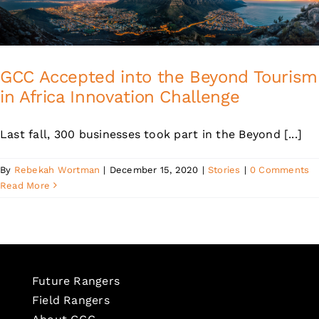
GCC Accepted into the Beyond Tourism
in Africa Innovation Challenge
Last fall, 300 businesses took part in the Beyond [...]
By
Rebekah Wortman
|
December 15, 2020
|
Stories
|
0 Comments
Read More
Future Rangers
Field Rangers