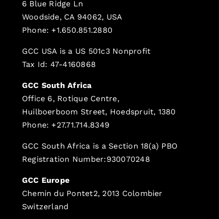
6 Blue Ridge Ln
Woodside, CA 94062, USA
Phone: +1.650.851.2880
GCC USA is a US 501c3 Nonprofit
Tax Id: 47-4160868
GCC South Africa
Office 6, Rotique Centre,
Huilboerboom Street, Hoedspruit, 1380
Phone: +27.71.714.8349
GCC South Africa is a Section 18(a) PBO
Registration Number:930070248
GCC Europe
Chemin du Pontet2, 2013 Colombier
Switzerland