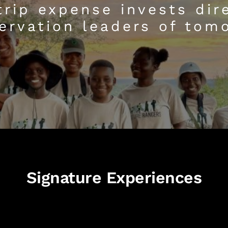
trip expense invests dire
ervation leaders of tom
Signature Experiences