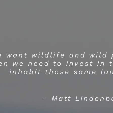
e want wildlife and wild
en we need to invest in 
inhabit those same la
– Matt Lindenb