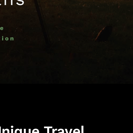
ce
tion
nique Travel