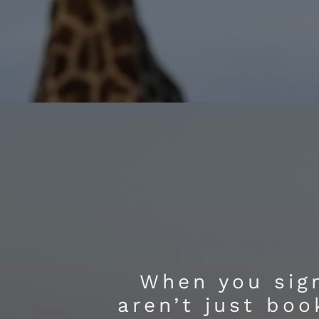
When you sign
aren’t just boo