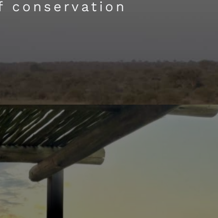
f conservation