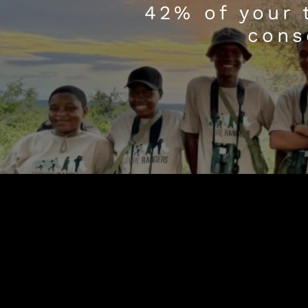
42% of your 
cons