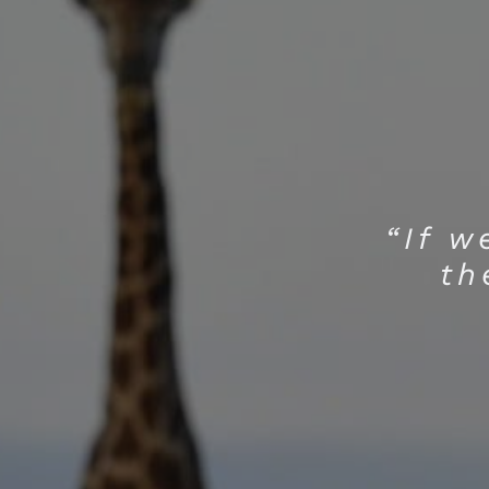
“If w
th