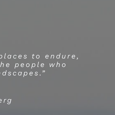
 places to endure,
the people who
ndscapes.”
erg