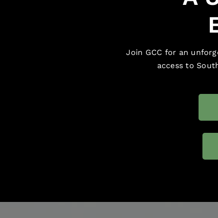
Join GCC for an unforge
access to South