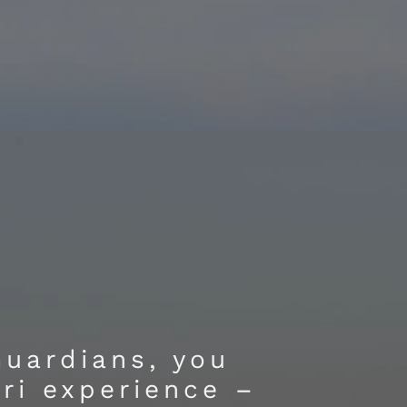
Guardians, you
ari experience –