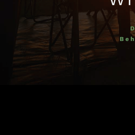
D
Beh