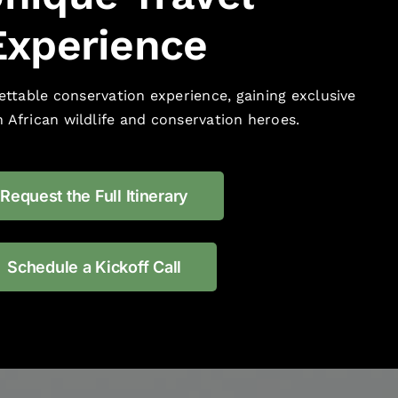
Experience
ttable conservation experience, gaining exclusive
 African wildlife and conservation heroes.
Request the Full Itinerary
Schedule a Kickoff Call