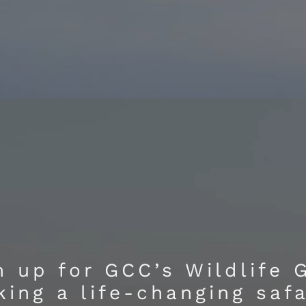
 up for GCC’s Wildlife 
king a life-changing saf