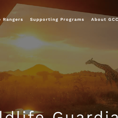
e Rangers
Supporting Programs
About GC
ldlife Guardi