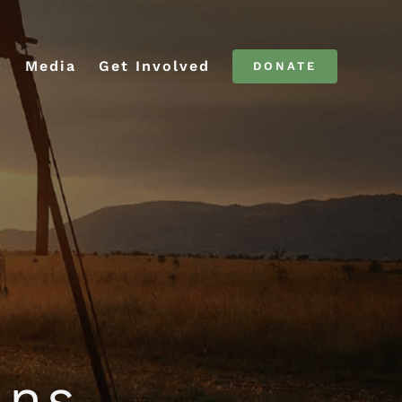
C
Media
Get Involved
DONATE
ans