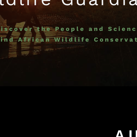
iscover the People and Scien
ind African Wildlife Conserva
A U