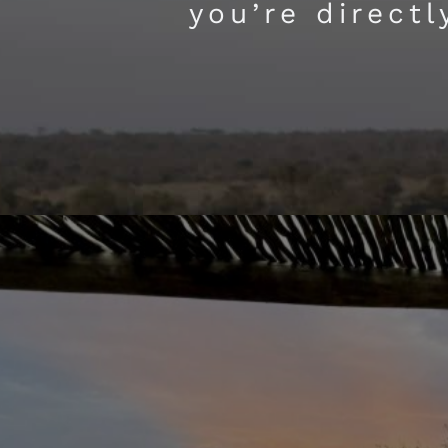
you’re direct