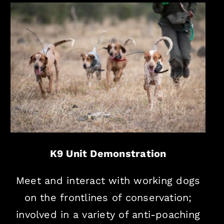
K9 Unit Demonstration
Meet and interact with working dogs
on the frontlines of conservation;
involved in a variety of anti-poaching