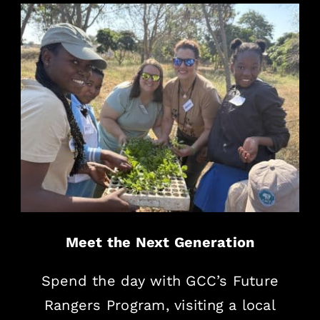
Meet the Next Generation
Spend the day with GCC’s Future
Rangers Program, visiting a local