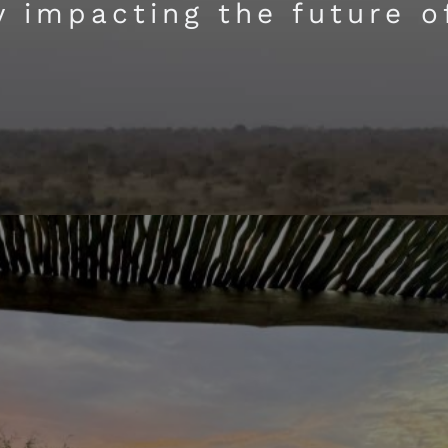
ly impacting the future o