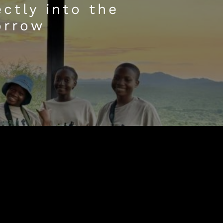
ctly into the
orrow