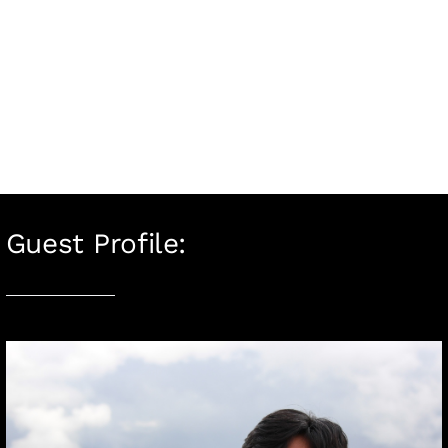
Guest Profile: