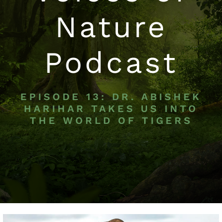
Nature
Podcast
EPISODE 13: DR. ABISHEK
HARIHAR TAKES US INTO
THE WORLD OF TIGERS