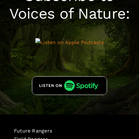
Voices of Nature:
Future Rangers