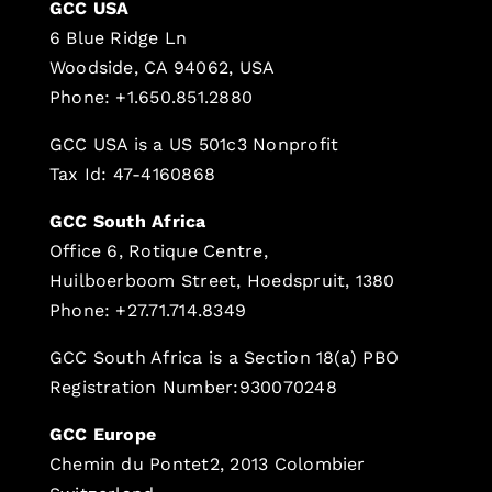
GCC USA
6 Blue Ridge Ln
Woodside, CA 94062, USA
Phone: +1.650.851.2880
GCC USA is a US 501c3 Nonprofit
Tax Id: 47-4160868
GCC South Africa
Office 6, Rotique Centre,
Huilboerboom Street, Hoedspruit, 1380
Phone: +27.71.714.8349
GCC South Africa is a Section 18(a) PBO
Registration Number:930070248
GCC Europe
Chemin du Pontet2, 2013 Colombier