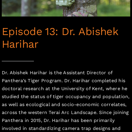
Episode 13: Dr. Abishek
Harihar
Dr. Abishek Harihar is the Assistant Director of
Panthera’s Tiger Program. Dr. Harihar completed his
doctoral research at the University of Kent, where he
studied the status of tiger occupancy and population,
as well as ecological and socio-economic correlates,
across the western Terai Arc Landscape. Since joining
Panthera in 2015, Dr. Harihar has been primarily
involved in standardizing camera trap designs and