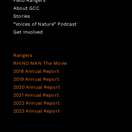
Field Rangers
About GCC
Stories
“Voices of Nature” Podcast
Get Involved
Rangers
RHINO MAN The Movie
2018 Annual Report
2019 Annual Report
2020 Annual Report
2021 Annual Report
2022 Annual Report
2023 Annual Report