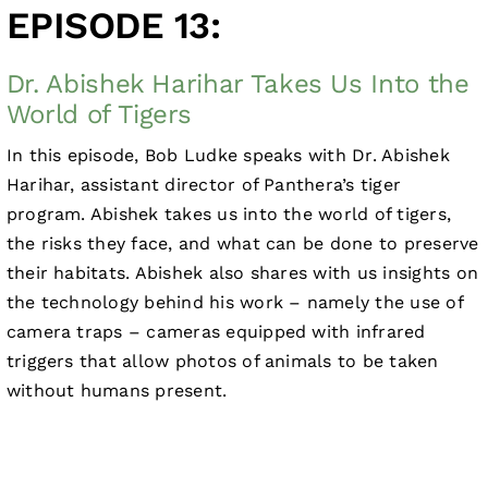
EPISODE 13:
Dr. Abishek Harihar Takes Us Into the
World of Tigers
In this episode, Bob Ludke speaks with Dr. Abishek
Harihar, assistant director of Panthera’s tiger
program. Abishek takes us into the world of tigers,
the risks they face, and what can be done to preserve
their habitats. Abishek also shares with us insights on
the technology behind his work – namely the use of
camera traps – cameras equipped with infrared
triggers that allow photos of animals to be taken
without humans present.