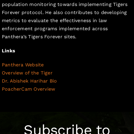
population monitoring towards implementing Tigers
Forever protocol. He also contributes to developing
metrics to evaluate the effectiveness in law
enforcement programs implemented across
Panthera’s Tigers Forever sites.
Links
Panthera Website
Overview of the Tiger
Dr. Abishek Harihar Bio
PoacherCam Overview
Subscribe to