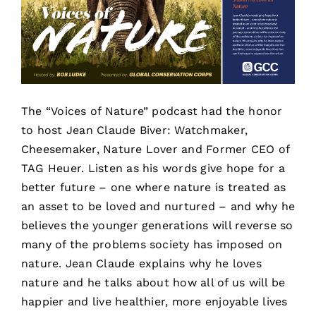
The “Voices of Nature” podcast had the honor
to host Jean Claude Biver: Watchmaker,
Cheesemaker, Nature Lover and Former CEO of
TAG Heuer. Listen as his words give hope for a
better future – one where nature is treated as
an asset to be loved and nurtured – and why he
believes the younger generations will reverse so
many of the problems society has imposed on
nature. Jean Claude explains why he loves
nature and he talks about how all of us will be
happier and live healthier, more enjoyable lives