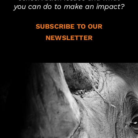
you can do to make an impact?
SUBSCRIBE TO OUR
NEWSLETTER