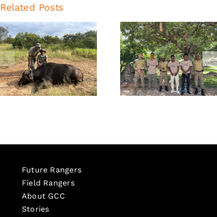
Related Posts
Global
Global
Conservation
Conservati
Corps
Corps
Newsletter:
Newslette
February
October 20
2026
Future Rangers
Field Rangers
About GCC
Stories