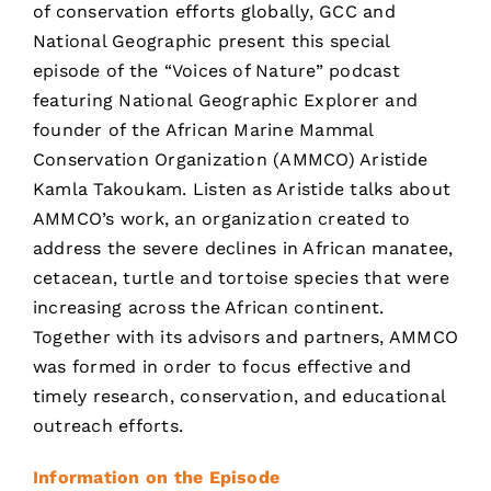
of conservation efforts globally, GCC and
National Geographic present this special
episode of the “Voices of Nature” podcast
featuring National Geographic Explorer and
founder of the African Marine Mammal
Conservation Organization (AMMCO) Aristide
Kamla Takoukam. Listen as Aristide talks about
AMMCO’s work, an organization created to
address the severe declines in African manatee,
cetacean, turtle and tortoise species that were
increasing across the African continent.
Together with its advisors and partners, AMMCO
was formed in order to focus effective and
timely research, conservation, and educational
outreach efforts.
Information on the Episode