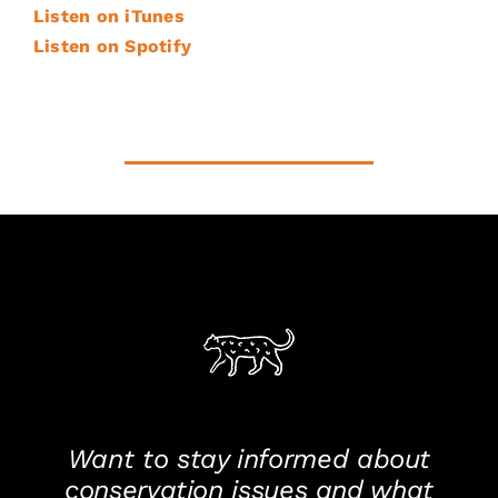
Listen on iTunes
Listen on Spotify
Want to stay informed about
conservation issues and what