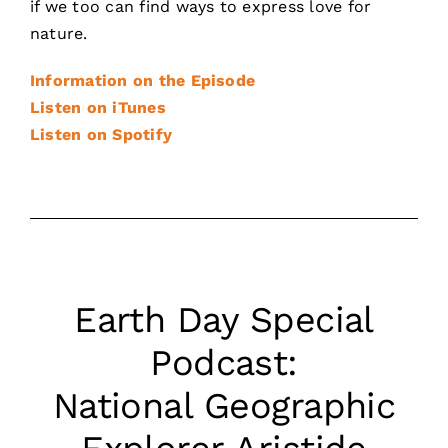
if we too can find ways to express love for
nature.
Information on the Episode
Listen on iTunes
Listen on Spotify
Earth Day Special
Podcast:
National Geographic