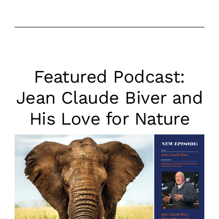
Featured Podcast:
Jean Claude Biver and
His Love for Natur‪e‬