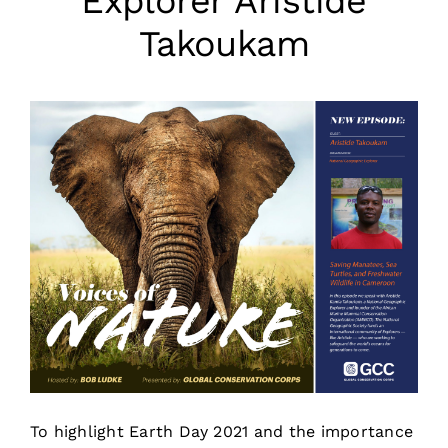
Explorer Aristide
Takoukam
To highlight Earth Day 2021 and the importance