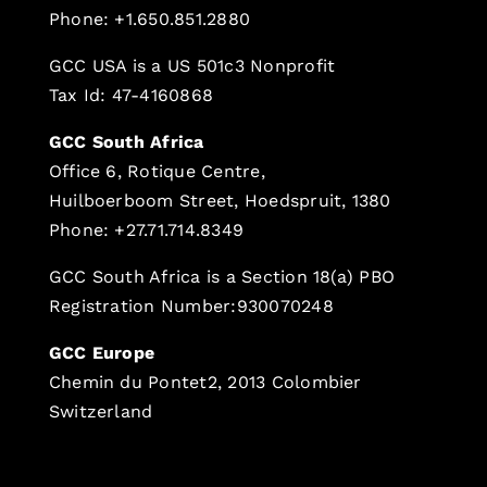
Phone: +1.650.851.2880
GCC USA is a US 501c3 Nonprofit
Tax Id: 47-4160868
GCC South Africa
Office 6, Rotique Centre,
Huilboerboom Street, Hoedspruit, 1380
Phone: +27.71.714.8349
GCC South Africa is a Section 18(a) PBO
Registration Number:930070248
GCC Europe
Chemin du Pontet2, 2013 Colombier
Switzerland