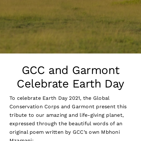
GCC and Garmont
Celebrate Earth Day
To celebrate Earth Day 2021, the Global
Conservation Corps and Garmont present this
tribute to our amazing and life-giving planet,
expressed through the beautiful words of an
original poem written by GCC’s own Mbhoni
Mzamani: