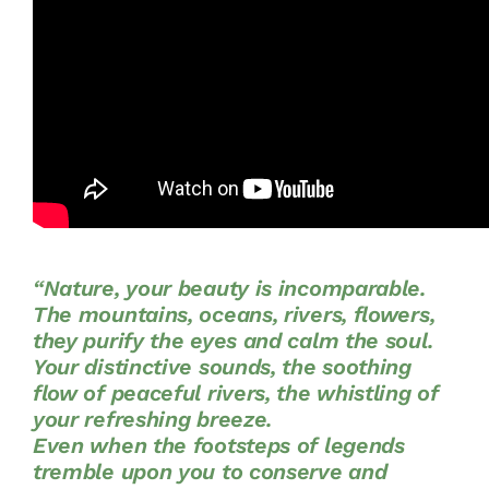
“Nature, your beauty is incomparable.
The mountains, oceans, rivers, flowers,
they purify the eyes and calm the soul.
Your distinctive sounds, the soothing
flow of peaceful rivers, the whistling of
your refreshing breeze.
Even when the footsteps of legends
tremble upon you to conserve and