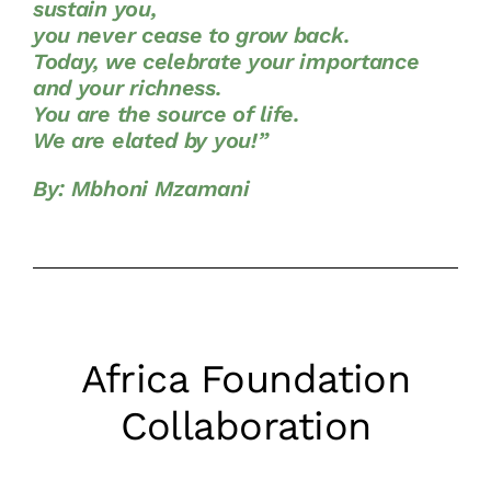
sustain you,
you never cease to grow back.
Today, we celebrate your importance
and your richness.
You are the source of life.
We are elated by you!”
By: Mbhoni Mzamani
Africa Foundation
Collaboration