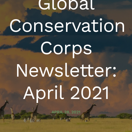
Global
Conservation
Corps
Newsletter:
April 2021
APRIL 28, 2021