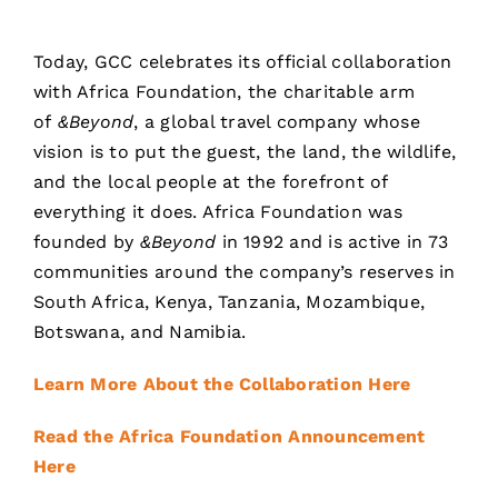
Today, GCC celebrates its official collaboration
with Africa Foundation, the charitable arm
of
&Beyond
, a global travel company whose
vision is to put the guest, the land, the wildlife,
and the local people at the forefront of
everything it does. Africa Foundation was
founded by
&Beyond
in 1992 and is active in 73
communities around the company’s reserves in
South Africa, Kenya, Tanzania, Mozambique,
Botswana, and Namibia.
Learn More About the Collaboration Here
Read the Africa Foundation Announcement
Here