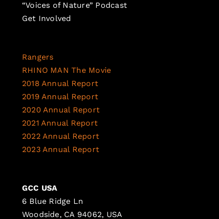
“Voices of Nature” Podcast
Get Involved
Rangers
RHINO MAN The Movie
2018 Annual Report
2019 Annual Report
2020 Annual Report
2021 Annual Report
2022 Annual Report
2023 Annual Report
GCC USA
6 Blue Ridge Ln
Woodside, CA 94062, USA